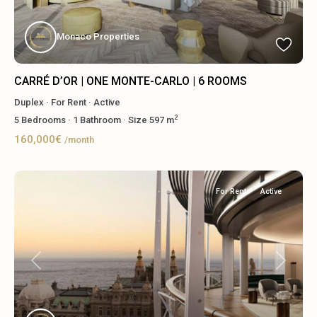
Monaco Properties
CARRÉ D’OR | ONE MONTE-CARLO | 6 ROOMS
Duplex
·
For Rent
·
Active
2
5
Bedrooms
·
1
Bathroom
·
Size
597 m
160,000€
/month
For Rent
Active
Previous
Next