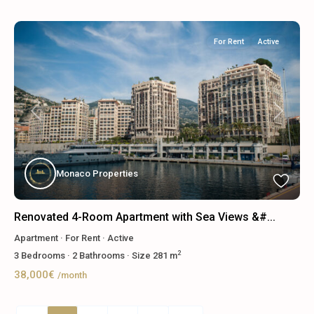
For Rent
Active
Previous
Next
Monaco Properties
Renovated 4-Room Apartment with Sea Views &#...
Apartment
·
For Rent
·
Active
2
3
Bedrooms
·
2
Bathrooms
·
Size
281 m
38,000€
/month