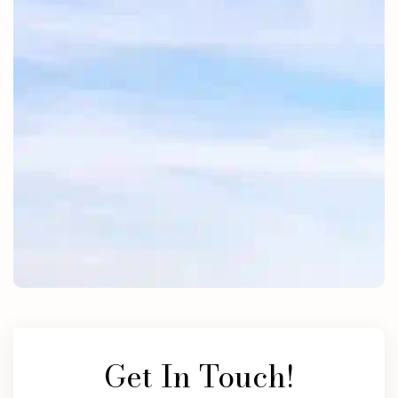
Get In Touch!