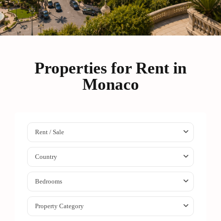
Properties for Rent in
Monaco
Rent / Sale
Country
Bedrooms
Property Category