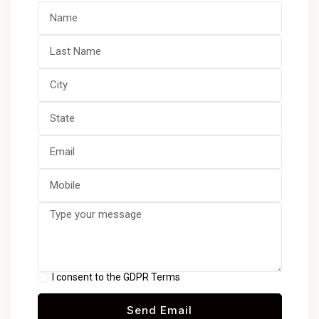
I consent to the GDPR Terms
Send Email