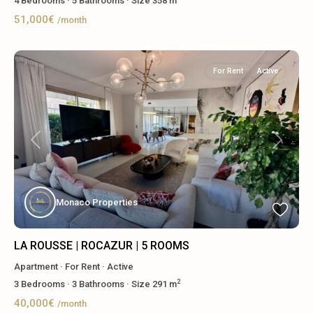
4
Bedrooms
·
5
Bathrooms
·
Size
358 m
51,000€
/month
For Rent
Active
Previous
Next
Monaco Properties
LA ROUSSE | ROCAZUR | 5 ROOMS
Apartment
·
For Rent
·
Active
2
3
Bedrooms
·
3
Bathrooms
·
Size
291 m
40,000€
/month