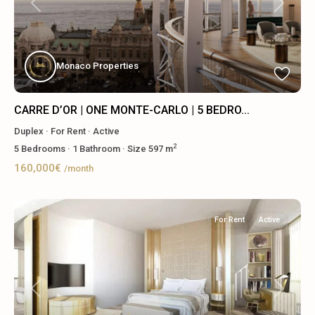
Previous
Next
Monaco Properties
CARRE D’OR | ONE MONTE-CARLO | 5 BEDRO...
Duplex
·
For Rent
·
Active
2
5
Bedrooms
·
1
Bathroom
·
Size
597 m
160,000€
/month
For Rent
Active
Previous
Next