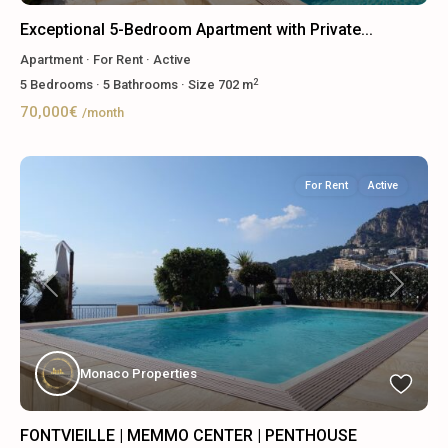
Exceptional 5-Bedroom Apartment with Private...
Apartment
·
For Rent
·
Active
2
5
Bedrooms
·
5
Bathrooms
·
Size
702 m
70,000€
/month
For Rent
Active
Previous
Next
Monaco Properties
FONTVIEILLE | MEMMO CENTER | PENTHOUSE