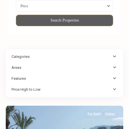
Price
Search Properties
Categories
Areas
Features
Price High to Low
For Rent
Active