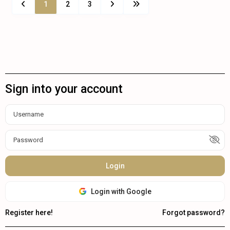
1
2
3
Sign into your account
Login
Login with Google
Register here!
Forgot password?