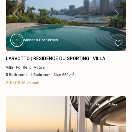
Previous
Next
Monaco Properties
LARVOTTO | RESIDENCE DU SPORTING | VILLA
Villa
·
For Rent
·
Active
2
5
Bedrooms
·
1
Bathroom
·
Size
680 m
300,000€
/month
For Rent
Active