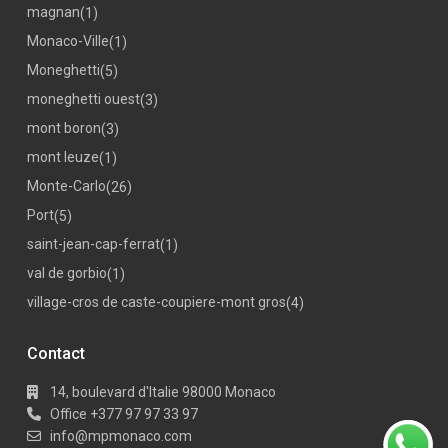
magnan
(1)
Monaco-Ville
(1)
Moneghetti
(5)
moneghetti ouest
(3)
mont boron
(3)
mont leuze
(1)
Monte-Carlo
(26)
Port
(5)
saint-jean-cap-ferrat
(1)
val de gorbio
(1)
village-cros de caste-coupiere-mont gros
(4)
Contact
14, boulevard d'Italie 98000 Monaco
Office +377 97 97 33 97
info@mpmonaco.com