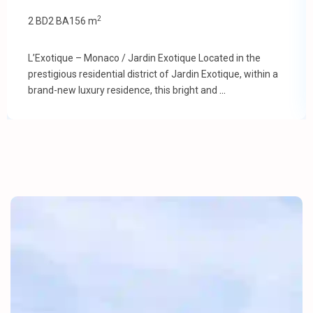
2
2 BD
2 BA
156 m
L’Exotique – Monaco / Jardin Exotique Located in the
prestigious residential district of Jardin Exotique, within a
brand-new luxury residence, this bright and
...