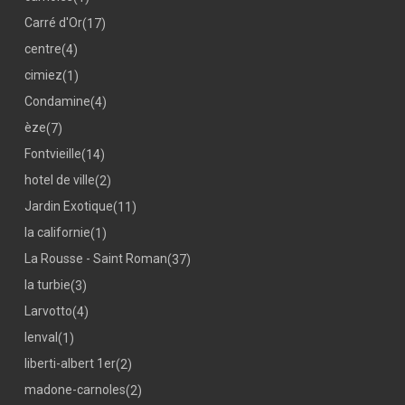
Carré d'Or
(17)
centre
(4)
cimiez
(1)
Condamine
(4)
èze
(7)
Fontvieille
(14)
hotel de ville
(2)
Jardin Exotique
(11)
la californie
(1)
La Rousse - Saint Roman
(37)
la turbie
(3)
Larvotto
(4)
lenval
(1)
liberti-albert 1er
(2)
madone-carnoles
(2)