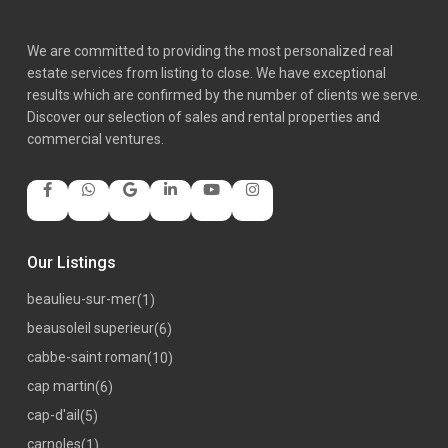
We are committed to providing the most personalized real
estate services from listing to close. We have exceptional
results which are confirmed by the number of clients we serve.
Discover our selection of sales and rental properties and
commercial ventures.
Our Listings
beaulieu-sur-mer
(1)
beausoleil superieur
(6)
cabbe-saint roman
(10)
cap martin
(6)
cap-d'ail
(5)
carnoles
(1)