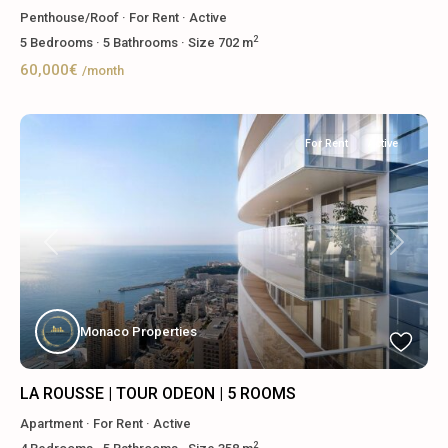
Penthouse/Roof
·
For Rent
·
Active
2
5
Bedrooms
·
5
Bathrooms
·
Size
702 m
60,000€
/month
For Rent
Active
Previous
Next
Monaco Properties
LA ROUSSE | TOUR ODEON | 5 ROOMS
Apartment
·
For Rent
·
Active
2