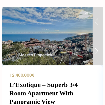
Active
Monaco Properties
12,400,000€
L’Exotique – Superb 3/4
Room Apartment With
Panoramic View