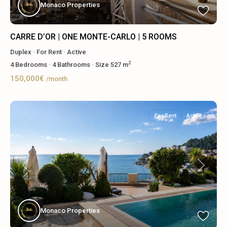
Monaco Properties
CARRE D’OR | ONE MONTE-CARLO | 5 ROOMS
Duplex
·
For Rent
·
Active
2
4
Bedrooms
·
4
Bathrooms
·
Size
527 m
150,000€
/month
For Rent
Active
Previous
Next
Monaco Properties