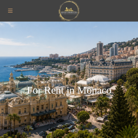
For Rent in Monaco