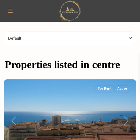
Default
Properties listed in centre
For Rent
Active
Previous
Next