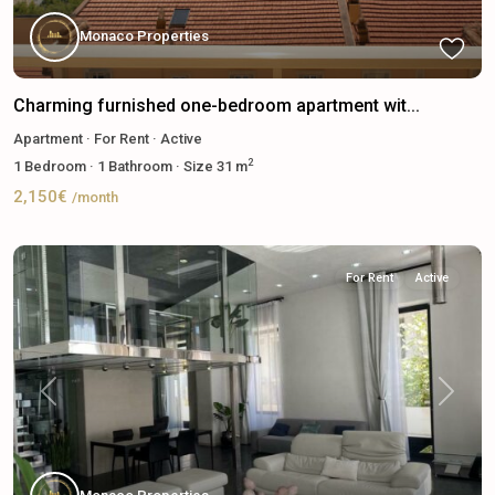
Monaco Properties
Charming furnished one-bedroom apartment wit...
Apartment
·
For Rent
·
Active
2
1
Bedroom
·
1
Bathroom
·
Size
31 m
2,150€
/month
For Rent
Active
Previous
Next