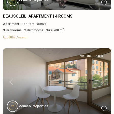
Monaco Properties
BEAUSOLEIL| APARTMENT | 4 ROOMS
Apartment
·
For Rent
·
Active
2
3
Bedrooms
·
2
Bathrooms
·
Size
200 m
6,500€
/month
For Rent
Active
Previous
Next
Monaco Properties