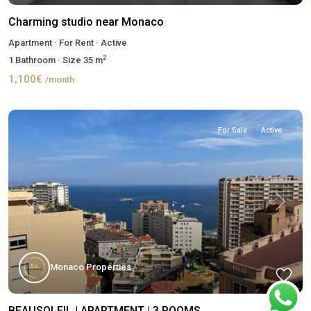
Charming studio near Monaco
Apartment
·
For Rent
·
Active
2
1
Bathroom
·
Size
35 m
1,100€
/month
For Sale
Active
Previous
Next
Monaco Properties
BEAUSOLEIL | APARTMENT | 3 ROOMS