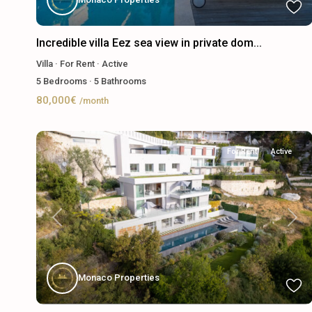
Incredible villa Eez sea view in private dom...
Villa
·
For Rent
·
Active
5
Bedrooms
·
5
Bathrooms
80,000€
/month
For Rent
Active
Previous
Next
Monaco Properties