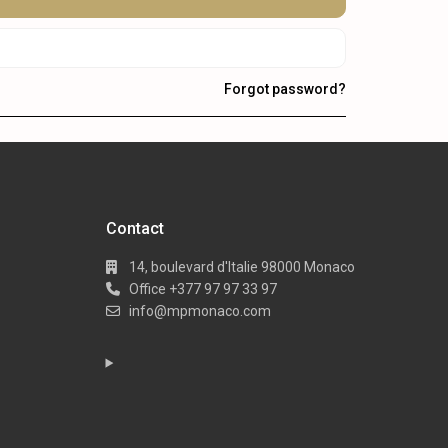
Forgot password?
Contact
14, boulevard d'Italie 98000 Monaco
Office +377 97 97 33 97
info@mpmonaco.com