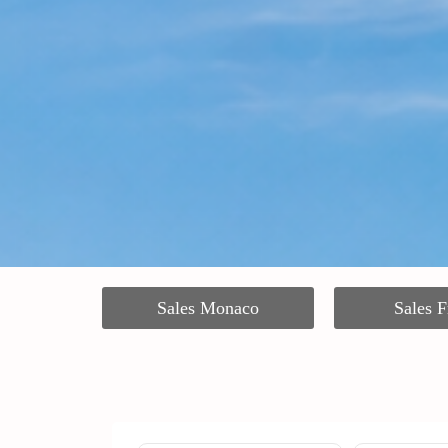
Sales Monaco
Sales F