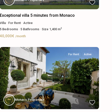
Exceptional villa 5 minutes from Monaco
Villa
·
For Rent
·
Active
2
5
Bedrooms
·
5
Bathrooms
·
Size
1,400 m
40,000€
/month
For Rent
Active
Previous
Next
Monaco Properties