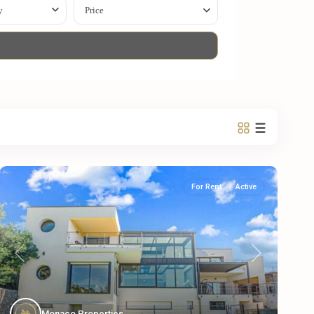
y
Price
For Rent
Active
Previous
Next
Monaco Properties