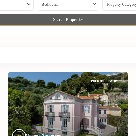
Bedrooms
Property Categor
Search Properties
For Rent
Active
Previous
Next
Monaco Properties