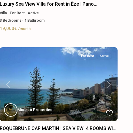
Luxury Sea View Villa for Rent in Èze | Pano...
Villa
·
For Rent
·
Active
3
Bedrooms
·
1
Bathroom
19,000€
/month
For Rent
Active
Previous
Next
Monaco Properties
ROQUEBRUNE CAP MARTIN | SEA VIEW| 4 ROOMS WI...