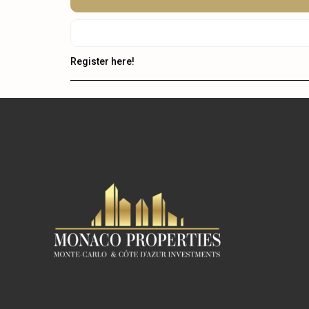
Register here!