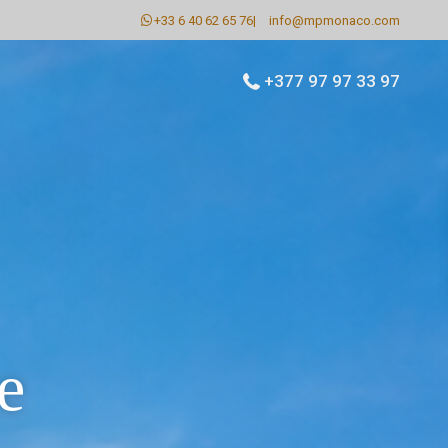
+33 6 40 62 65 76
|
info@mpmonaco.com
+377 97 97 33 97
e