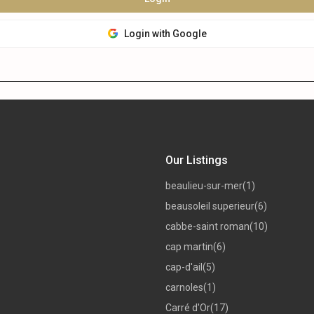
Login with Google
Our Listings
beaulieu-sur-mer
(1)
beausoleil superieur
(6)
cabbe-saint roman
(10)
cap martin
(6)
cap-d'ail
(5)
carnoles
(1)
Carré d'Or
(17)