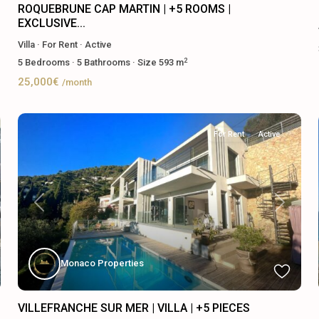
ROQUEBRUNE CAP MARTIN | +5 ROOMS |
EXCLUSIVE...
Villa
·
For Rent
·
Active
2
5
Bedrooms
·
5
Bathrooms
·
Size
593 m
25,000€
/month
For Rent
Active
Previous
Next
Monaco Properties
VILLEFRANCHE SUR MER | VILLA | +5 PIECES