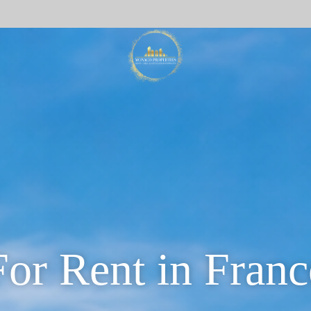
For Rent in Franc