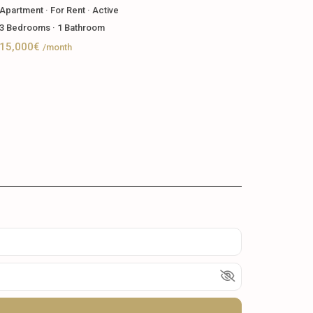
Apartment
·
For Rent
·
Active
3
Bedrooms
·
1
Bathroom
15,000€
/month