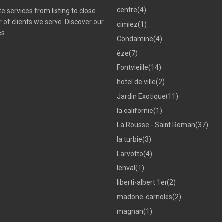
centre
(4)
 services from listing to close.
of clients we serve. Discover our
cimiez
(1)
es.
Condamine
(4)
èze
(7)
Fontvieille
(14)
hotel de ville
(2)
Jardin Exotique
(11)
la californie
(1)
La Rousse - Saint Roman
(37)
la turbie
(3)
Larvotto
(4)
lenval
(1)
liberti-albert 1er
(2)
madone-carnoles
(2)
magnan
(1)