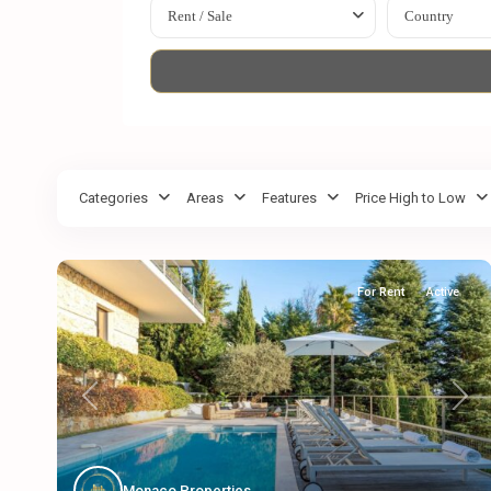
Rent / Sale
Country
Categories
Areas
Features
Price High to Low
For Rent
Active
Previous
Next
Monaco Properties