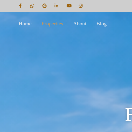
Home
Properties
About
Blog