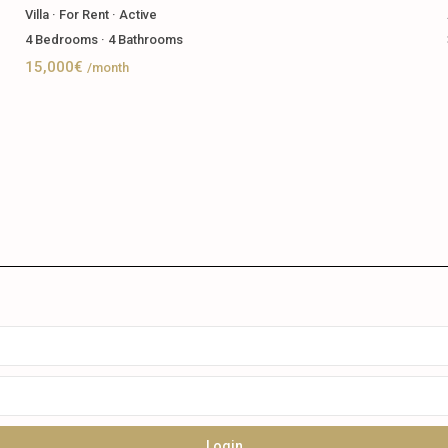
Villa
·
For Rent
·
Active
4
Bedrooms
·
4
Bathrooms
15,000€
/month
Login