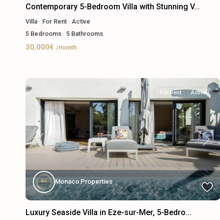
Contemporary 5-Bedroom Villa with Stunning V...
Villa
·
For Rent
·
Active
5
Bedrooms
·
5
Bathrooms
30,000€
/month
For Rent
Active
Previous
Next
Monaco Properties
Luxury Seaside Villa in Eze-sur-Mer, 5-Bedro...