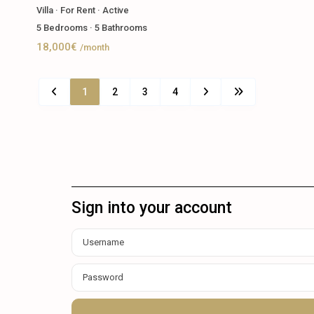
Villa
·
For Rent
·
Active
5
Bedrooms
·
5
Bathrooms
18,000€
/month
1
2
3
4
Sign into your account