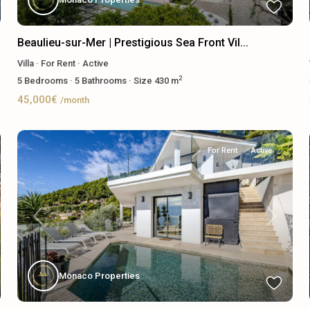
Beaulieu-sur-Mer | Prestigious Sea Front Vil...
Villa
·
For Rent
·
Active
2
5
Bedrooms
·
5
Bathrooms
·
Size
430 m
45,000€
/month
For Rent
Active
Previous
Next
Monaco Properties