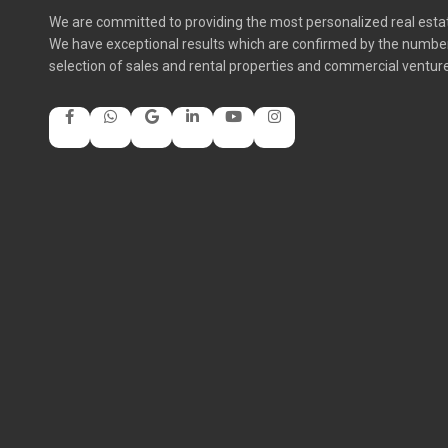
We are committed to providing the most personalized real estate
We have exceptional results which are confirmed by the number 
selection of sales and rental properties and commercial ventur