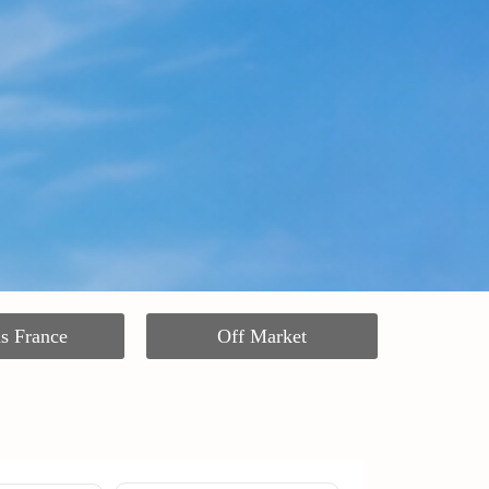
ls France
Off Market