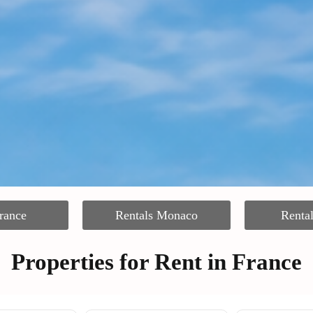
rance
Rentals Monaco
Renta
Properties for Rent in France